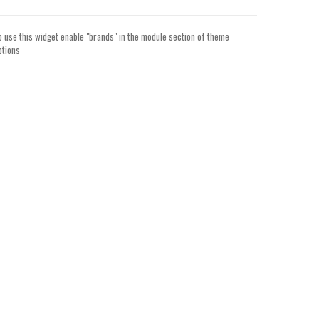
o use this widget enable "brands" in the module section of theme
ptions