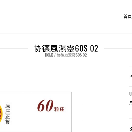
首頁
协德風濕靈60S 02
HOME
/
协德風濕靈60S 02
U