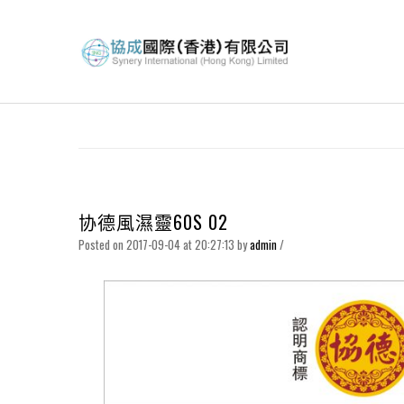
协德風濕靈60S 02
Posted on 2017-09-04 at 20:27:13
by
admin
/