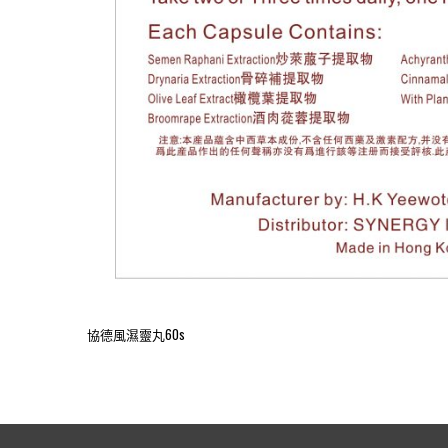
協德風濕靈丸60s