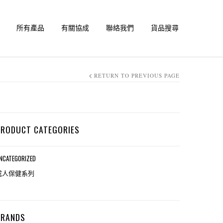
所有產品
有關協成
聯絡我們
貨品搜尋
RETURN TO PREVIOUS PAGE
PRODUCT CATEGORIES
NCATEGORIZED
成人保健系列
BRANDS